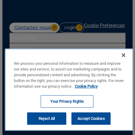
Cookie Preferences
Contactez-nous
Login
Industries
Produits
Ressources
We process your personal information to measure and improve
Soutien
our sites and service, to assist our marketing campaigns and to
provide personalized content and advertising. By clicking the
Entreprise
button on the right, you can exercise your privacy rights. For more
Basler Electric Company
information see our privacy notice.
Cookie Policy
12570 St. Rt. 143
Highland, IL, USA, 62249
Your Privacy Rights
+1.618.654.2341
SUIVEZ-NOUS
Reject All
Accept Cookies
© Copyright © Basler Electric Company 2026