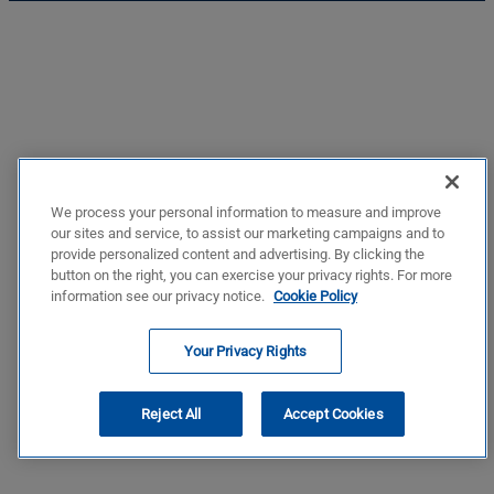
We process your personal information to measure and improve
our sites and service, to assist our marketing campaigns and to
provide personalized content and advertising. By clicking the
button on the right, you can exercise your privacy rights. For more
information see our privacy notice.
Cookie Policy
Your Privacy Rights
Reject All
Accept Cookies