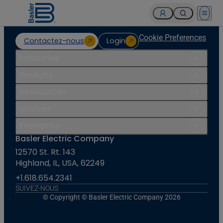
Open 
Cookie Preferences
Contactez-nous
Login
Industries
Produits
Ressources
Soutien
Entreprise
Basler Electric Company
12570 St. Rt. 143
Highland, IL, USA, 62249
+1.618.654.2341
SUIVEZ-NOUS
© Copyright © Basler Electric Company 2026