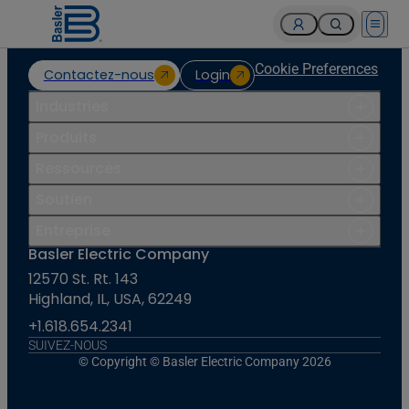
Open 
Cookie Preferences
Contactez-nous
Login
Industries
Produits
Ressources
Soutien
Entreprise
Basler Electric Company
12570 St. Rt. 143
Highland, IL, USA, 62249
+1.618.654.2341
SUIVEZ-NOUS
© Copyright © Basler Electric Company 2026