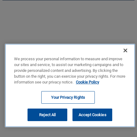
We process your personal information to measure and improve
our sites and service, to assist our marketing campaigns and to
provide personalized content and advertising. By clicking the
button on the right, you can exercise your privacy rights. For more
information see our privacy notice.
Cookie Policy
Your Privacy Rights
Reject All
Accept Cookies