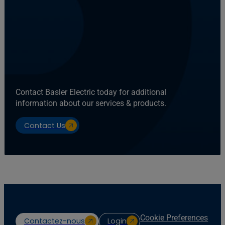
Contact Basler Electric today for additional
information about our services & products.
Contact Us
Cookie Preferences
Contactez-nous
Login