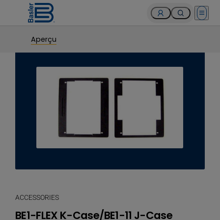
Open 
Aperçu
ACCESSORIES
BE1-FLEX K-Case/BE1-11 J-Case