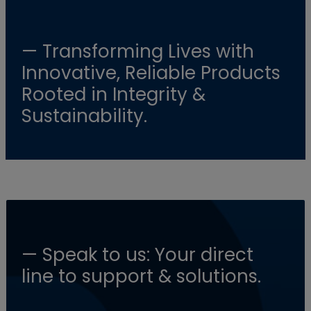
— Transforming Lives with
Innovative, Reliable Products
Rooted in Integrity &
Sustainability.
— Speak to us: Your direct
line to support & solutions.