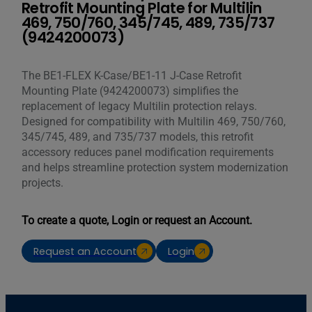
Retrofit Mounting Plate for Multilin
469, 750/760, 345/745, 489, 735/737
(9424200073)
The BE1-FLEX K-Case/BE1-11 J-Case Retrofit
Mounting Plate (9424200073) simplifies the
replacement of legacy Multilin protection relays.
Designed for compatibility with Multilin 469, 750/760,
345/745, 489, and 735/737 models, this retrofit
accessory reduces panel modification requirements
and helps streamline protection system modernization
projects.
To create a quote, Login or request an Account.
Request an Account
Login