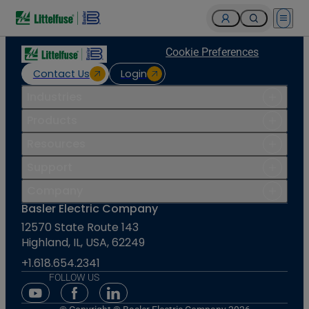
Open 
Cookie Preferences
Contact Us
Login
Industries
Products
Resources
Support
Company
Basler Electric Company
12570 State Route 143
Highland, IL, USA, 62249
+1.618.654.2341
FOLLOW US
Youtube Social Media
Facebook Social Media
Linkedin Social Media