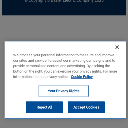
© Copyright © Basler Electric Company 2026
We process your personal information to measure and improve
our sites and service, to assist our marketing campaigns and to
provide personalized content and advertising. By clicking the
button on the right, you can exercise your privacy rights. For more
information see our privacy notice.
Cookie Policy
Your Privacy Rights
Reject All
Accept Cookies