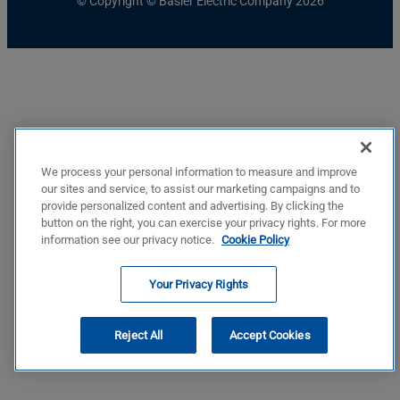
© Copyright © Basler Electric Company 2026
We process your personal information to measure and improve
our sites and service, to assist our marketing campaigns and to
provide personalized content and advertising. By clicking the
button on the right, you can exercise your privacy rights. For more
information see our privacy notice.
Cookie Policy
Your Privacy Rights
Reject All
Accept Cookies