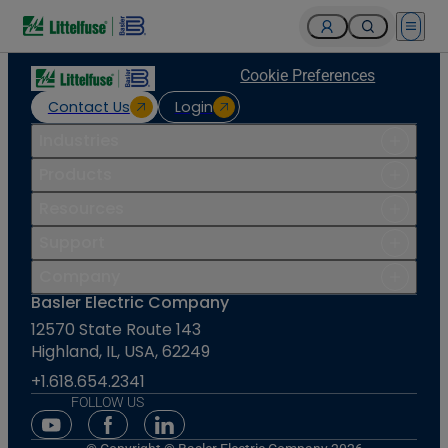
Open 
Cookie Preferences
Contact Us
Login
Industries
Products
Resources
Support
Company
Basler Electric Company
12570 State Route 143
Highland, IL, USA, 62249
+1.618.654.2341
FOLLOW US
Youtube Social Media
Facebook Social Media
Linkedin Social Media