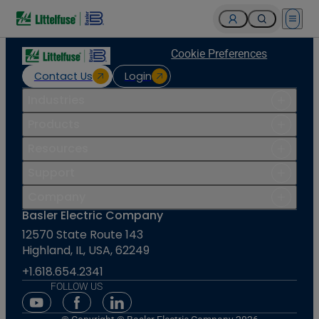
Open 
Cookie Preferences
Contact Us
Login
Industries
Products
Resources
Support
Company
Basler Electric Company
12570 State Route 143
Highland, IL, USA, 62249
+1.618.654.2341
FOLLOW US
Youtube Social Media
Facebook Social Media
Linkedin Social Media