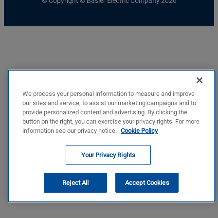
© Copyright © Basler Electric Company 2026
We process your personal information to measure and improve
our sites and service, to assist our marketing campaigns and to
provide personalized content and advertising. By clicking the
button on the right, you can exercise your privacy rights. For more
information see our privacy notice.
Cookie Policy
Your Privacy Rights
Reject All
Accept Cookies