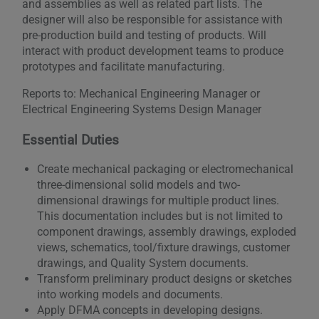
and assemblies as well as related part lists. The
designer will also be responsible for assistance with
pre-production build and testing of products. Will
interact with product development teams to produce
prototypes and facilitate manufacturing.
Reports to: Mechanical Engineering Manager or
Electrical Engineering Systems Design Manager
Essential Duties
Create mechanical packaging or electromechanical
three-dimensional solid models and two-
dimensional drawings for multiple product lines.
This documentation includes but is not limited to
component drawings, assembly drawings, exploded
views, schematics, tool/fixture drawings, customer
drawings, and Quality System documents.
Transform preliminary product designs or sketches
into working models and documents.
Apply DFMA concepts in developing designs.