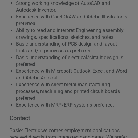
Strong working knowledge of AutoCAD and
Autodesk Inventor.
Experience with CorelDRAW and Adobe Illustrator is
preferred.
Ability to read and interpret Engineering assembly
drawings, specifications, sketches, and notes.
Basic understanding of PCB design and layout
tools and/or processes is preferred.
Basic understanding of electrical/circuit design is
preferred.
Experience with Microsoft Outlook, Excel, and Word
and Adobe Acrobat.
Experience with sheet metal manufacturing
processes, machining and printed circuit boards
preferred.
Experience with MRP/ERP systems preferred.
Contact
Basler Electric welcomes employment applications
received directly from interested candidates. We prefer