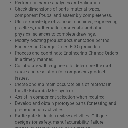
Perform tolerance analyses and validation.
Check dimensions of parts, material types,
component fit-ups, and assembly completeness.
Utilize knowledge of various machines, engineering
practices, mathematics, materials, and other
physical sciences to complete drawings.
Modify existing product documentation per the
Engineering Change Order (ECO) procedure.
Process and coordinate Engineering Change Orders
in a timely manner.
Collaborate with engineers to determine the root
cause and resolution for component/product
issues.
Create and maintain accurate bills of material in
the JD Edwards MRP system.
Assist in component selection when required.
Develop and obtain prototype parts for testing and
pre-production activities.
Participate in design review activities. Critique
designs for safety, manufacturability, failure