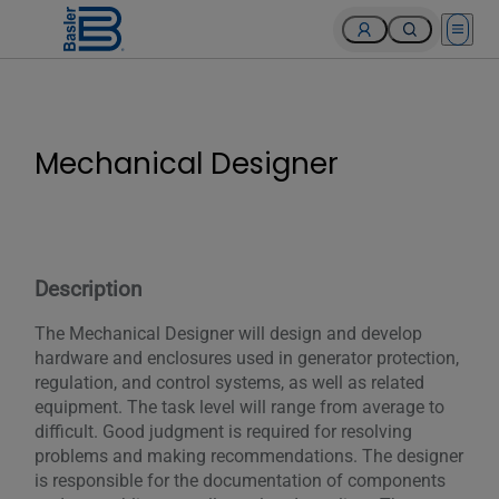
Open 
Mechanical Designer
Description
The Mechanical Designer will design and develop
hardware and enclosures used in generator protection,
regulation, and control systems, as well as related
equipment. The task level will range from average to
difficult. Good judgment is required for resolving
problems and making recommendations. The designer
is responsible for the documentation of components