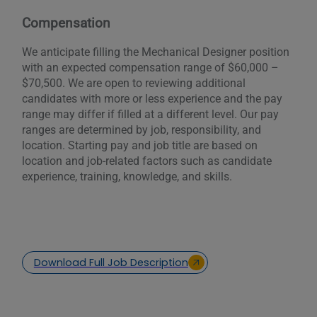
Compensation
We anticipate filling the Mechanical Designer position
with an expected compensation range of $60,000 –
$70,500. We are open to reviewing additional
candidates with more or less experience and the pay
range may differ if filled at a different level. Our pay
ranges are determined by job, responsibility, and
location. Starting pay and job title are based on
location and job-related factors such as candidate
experience, training, knowledge, and skills.
Download Full Job Description