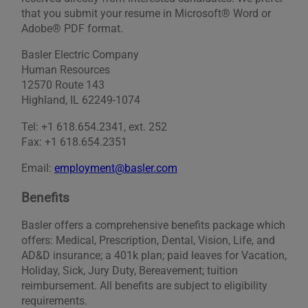
that you submit your resume in Microsoft® Word or
Adobe® PDF format.
Basler Electric Company
Human Resources
12570 Route 143
Highland, IL 62249-1074
Tel: +1 618.654.2341, ext. 252
Fax: +1 618.654.2351
Email:
employment@basler.com
Benefits
Basler offers a comprehensive benefits package which
offers: Medical, Prescription, Dental, Vision, Life, and
AD&D insurance; a 401k plan; paid leaves for Vacation,
Holiday, Sick, Jury Duty, Bereavement; tuition
reimbursement. All benefits are subject to eligibility
requirements.