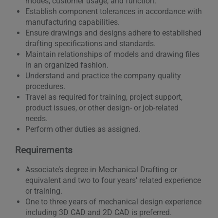
modes, customer usage, and function.
Establish component tolerances in accordance with
manufacturing capabilities.
Ensure drawings and designs adhere to established
drafting specifications and standards.
Maintain relationships of models and drawing files
in an organized fashion.
Understand and practice the company quality
procedures.
Travel as required for training, project support,
product issues, or other design- or job-related
needs.
Perform other duties as assigned.
Requirements
Associate’s degree in Mechanical Drafting or
equivalent and two to four years’ related experience
or training.
One to three years of mechanical design experience
including 3D CAD and 2D CAD is preferred.