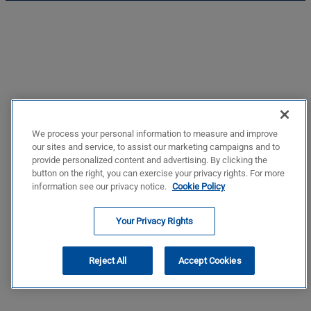
We process your personal information to measure and improve
our sites and service, to assist our marketing campaigns and to
provide personalized content and advertising. By clicking the
button on the right, you can exercise your privacy rights. For more
information see our privacy notice.
Cookie Policy
Your Privacy Rights
Reject All
Accept Cookies