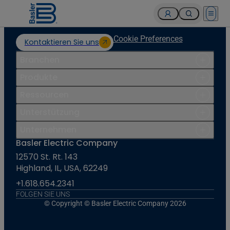
Open 
Cookie Preferences
Kontaktieren Sie uns
Branchen
Produkte
Ressourcen
Unterstützung
Unternehmen
Basler Electric Company
12570 St. Rt. 143
Highland, IL, USA, 62249
+1.618.654.2341
FOLGEN SIE UNS
© Copyright © Basler Electric Company 2026