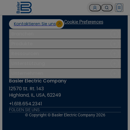
Open 
Cookie Preferences
Kontaktieren Sie uns
Branchen
Produkte
Ressourcen
Unterstützung
Unternehmen
Basler Electric Company
12570 St. Rt. 143
Highland, IL, USA, 62249
+1.618.654.2341
FOLGEN SIE UNS
© Copyright © Basler Electric Company 2026