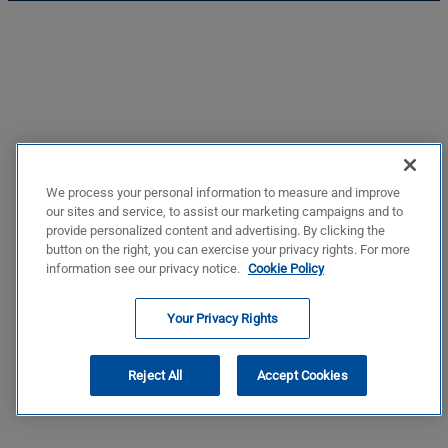
We process your personal information to measure and improve
our sites and service, to assist our marketing campaigns and to
provide personalized content and advertising. By clicking the
button on the right, you can exercise your privacy rights. For more
information see our privacy notice.
Cookie Policy
Your Privacy Rights
Reject All
Accept Cookies