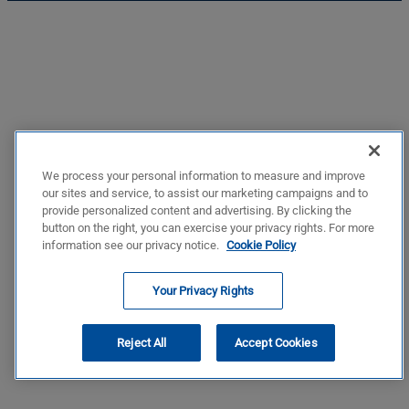
We process your personal information to measure and improve
our sites and service, to assist our marketing campaigns and to
provide personalized content and advertising. By clicking the
button on the right, you can exercise your privacy rights. For more
information see our privacy notice.
Cookie Policy
Your Privacy Rights
Reject All
Accept Cookies