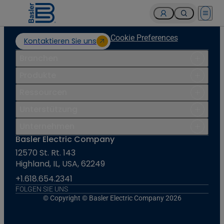
Open 
Cookie Preferences
Kontaktieren Sie uns
Branchen
Produkte
Ressourcen
Unterstützung
Unternehmen
Basler Electric Company
12570 St. Rt. 143
Highland, IL, USA, 62249
+1.618.654.2341
FOLGEN SIE UNS
© Copyright © Basler Electric Company 2026