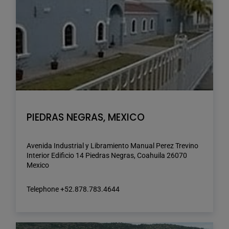
PIEDRAS NEGRAS, MEXICO
Avenida Industrial y Libramiento Manual Perez Trevino
Interior Edificio 14 Piedras Negras, Coahuila 26070
Mexico
Telephone +52.878.783.4644