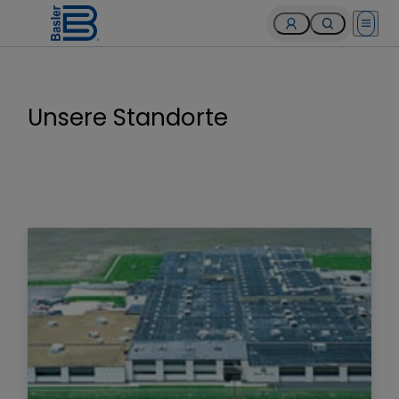
Open 
Unsere Standorte