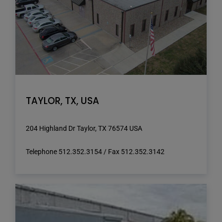
TAYLOR, TX, USA
204 Highland Dr Taylor, TX 76574 USA
Telephone 512.352.3154 / Fax 512.352.3142