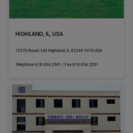
HIGHLAND, IL, USA
12570 Route 143 Highland, IL 62249-1074 USA
Telephone 618.654.2341 / Fax 618.654.2351