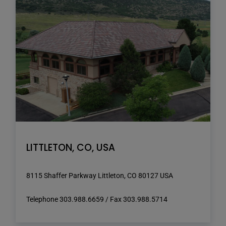
LITTLETON, CO, USA
8115 Shaffer Parkway Littleton, CO 80127 USA
Telephone 303.988.6659 / Fax 303.988.5714