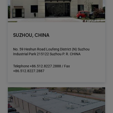
SUZHOU, CHINA
No. 59 Heshun Road Loufeng District (N) Suzhou
Industrial Park 215122 Suzhou P. R. CHINA
Telephone +86.512.8227.2888 / Fax
+86.512.8227.2887