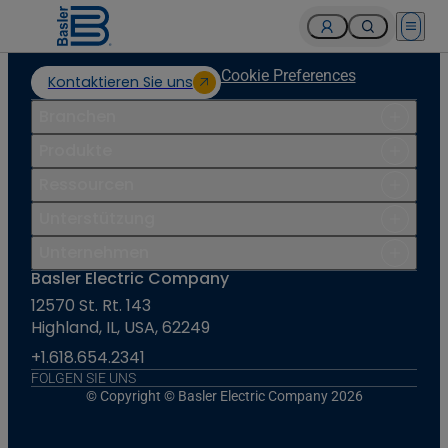
Open 
Cookie Preferences
Kontaktieren Sie uns
Branchen
Produkte
Ressourcen
Unterstützung
Unternehmen
Basler Electric Company
12570 St. Rt. 143
Highland, IL, USA, 62249
+1.618.654.2341
FOLGEN SIE UNS
© Copyright © Basler Electric Company 2026