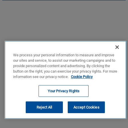
We process your personal information to measure and improve
our sites and service, to assist our marketing campaigns and to
provide personalized content and advertising. By clicking the
button on the right, you can exercise your privacy rights. For more
information see our privacy notice.
Cookie Policy
Your Privacy Rights
Reject All
Accept Cookies