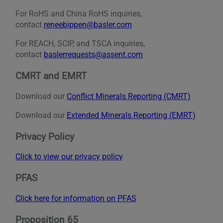
For RoHS and China RoHS inquiries,
contact
reneebippen@basler.com
For REACH, SCIP, and TSCA inquiries,
contact
baslerrequests@assent.com
CMRT and EMRT
Download our
Conflict Minerals Reporting (CMRT)
Download our
Extended Minerals Reporting (EMRT)
Privacy Policy
Click to view our privacy policy
PFAS
Click here for information on PFAS
Proposition 65