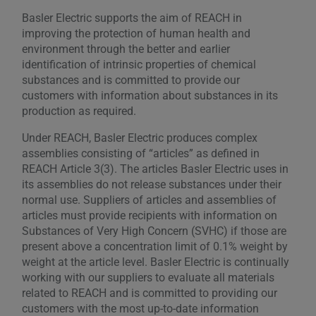
Basler Electric supports the aim of REACH in
improving the protection of human health and
environment through the better and earlier
identification of intrinsic properties of chemical
substances and is committed to provide our
customers with information about substances in its
production as required.
Under REACH, Basler Electric produces complex
assemblies consisting of “articles” as defined in
REACH Article 3(3). The articles Basler Electric uses in
its assemblies do not release substances under their
normal use. Suppliers of articles and assemblies of
articles must provide recipients with information on
Substances of Very High Concern (SVHC) if those are
present above a concentration limit of 0.1% weight by
weight at the article level. Basler Electric is continually
working with our suppliers to evaluate all materials
related to REACH and is committed to providing our
customers with the most up-to-date information