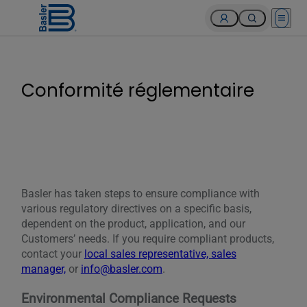
Open 
Conformité réglementaire
Basler has taken steps to ensure compliance with
various regulatory directives on a specific basis,
dependent on the product, application, and our
Customers’ needs. If you require compliant products,
contact your
local sales representative, sales
manager,
or
info@basler.com
.
Environmental Compliance Requests