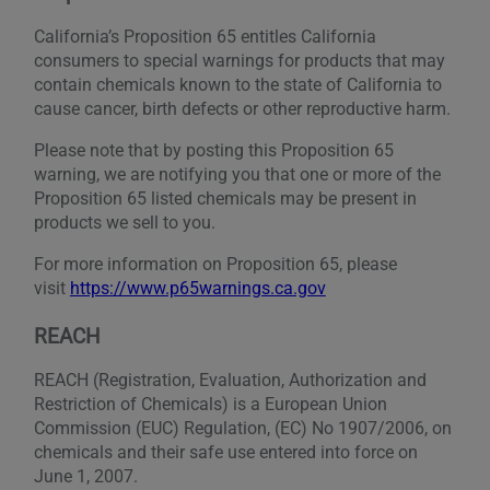
California’s Proposition 65 entitles California
consumers to special warnings for products that may
contain chemicals known to the state of California to
cause cancer, birth defects or other reproductive harm.
Please note that by posting this Proposition 65
warning, we are notifying you that one or more of the
Proposition 65 listed chemicals may be present in
products we sell to you.
For more information on Proposition 65, please
visit
https://www.p65warnings.ca.gov
REACH
REACH (Registration, Evaluation, Authorization and
Restriction of Chemicals) is a European Union
Commission (EUC) Regulation, (EC) No 1907/2006, on
chemicals and their safe use entered into force on
June 1, 2007.