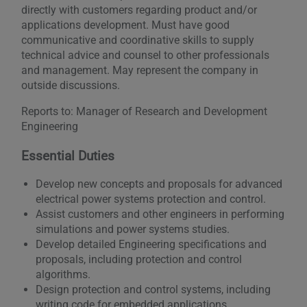
directly with customers regarding product and/or
applications development. Must have good
communicative and coordinative skills to supply
technical advice and counsel to other professionals
and management. May represent the company in
outside discussions.
Reports to: Manager of Research and Development
Engineering
Essential Duties
Develop new concepts and proposals for advanced
electrical power systems protection and control.
Assist customers and other engineers in performing
simulations and power systems studies.
Develop detailed Engineering specifications and
proposals, including protection and control
algorithms.
Design protection and control systems, including
writing code for embedded applications.