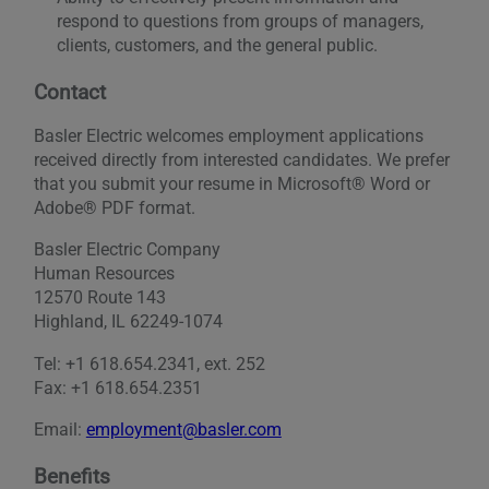
respond to questions from groups of managers,
clients, customers, and the general public.
Contact
Basler Electric welcomes employment applications
received directly from interested candidates. We prefer
that you submit your resume in Microsoft® Word or
Adobe® PDF format.
Basler Electric Company
Human Resources
12570 Route 143
Highland, IL 62249-1074
Tel: +1 618.654.2341, ext. 252
Fax: +1 618.654.2351
Email:
employment@basler.com
Benefits