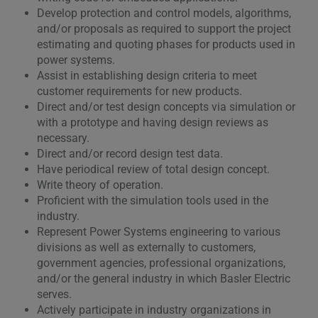
Develop protection and control models, algorithms,
and/or proposals as required to support the project
estimating and quoting phases for products used in
power systems.
Assist in establishing design criteria to meet
customer requirements for new products.
Direct and/or test design concepts via simulation or
with a prototype and having design reviews as
necessary.
Direct and/or record design test data.
Have periodical review of total design concept.
Write theory of operation.
Proficient with the simulation tools used in the
industry.
Represent Power Systems engineering to various
divisions as well as externally to customers,
government agencies, professional organizations,
and/or the general industry in which Basler Electric
serves.
Actively participate in industry organizations in