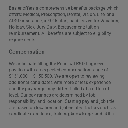
Basler offers a comprehensive benefits package which
offers: Medical, Prescription, Dental, Vision, Life, and
AD&D insurance; a 401k plan; paid leaves for Vacation,
Holiday, Sick, Jury Duty, Bereavement; tuition
reimbursement. All benefits are subject to eligibility
requirements.
Compensation
We anticipate filling the Principal R&D Engineer
position with an expected compensation range of
$131,000 – $150,500. We are open to reviewing
additional candidates with more or less experience
and the pay range may differ if filled at a different
level. Our pay ranges are determined by job,
responsibility, and location. Starting pay and job title
are based on location and job-related factors such as
candidate experience, training, knowledge, and skills.