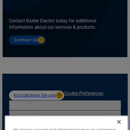
Contact Basler Electric today for additional
information about our services & products.
Contact Us
Cookie Preferences
Kontaktieren Sie uns
Branchen
Produkte
Ressourcen
We process your personal information to measure and improve