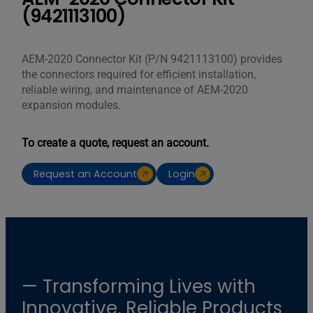
(9421113100)
AEM-2020 Connector Kit (P/N 9421113100) provides
the connectors required for efficient installation,
reliable wiring, and maintenance of AEM-2020
expansion modules.
To create a quote, request an account.
Request an Account
Login
— Transforming Lives with
Innovative, Reliable Products