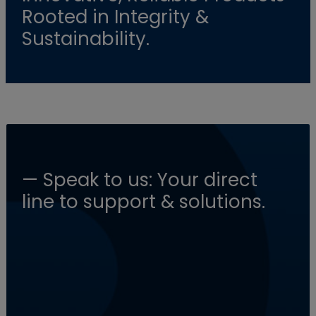
Rooted in Integrity &
Sustainability.
— Speak to us: Your direct
line to support & solutions.