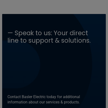
— Speak to us: Your direct
line to support & solutions.
Contact Basler Electric today for additional
information about our services & products.