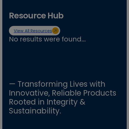
Resource Hub
View All Resources
No results were found...
— Transforming Lives with
Innovative, Reliable Products
Rooted in Integrity &
Sustainability.