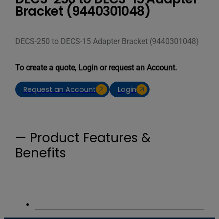
Bracket (9440301048)
DECS-250 to DECS-15 Adapter Bracket (9440301048)
To create a quote, Login or request an Account.
Request an Account
Login
— Product Features &
Benefits