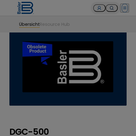
Open 
Übersicht
Resource Hub
DGC-500