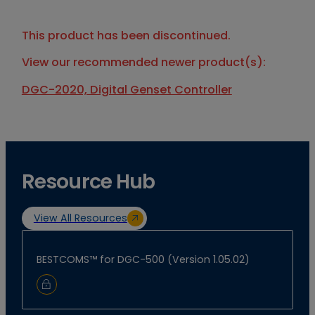
This product has been discontinued.
View our recommended newer product(s):
DGC-2020, Digital Genset Controller
Resource Hub
View All Resources
BESTCOMS™ for DGC-500 (Version 1.05.02)
Sign In to Download