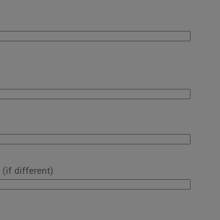
(if different)