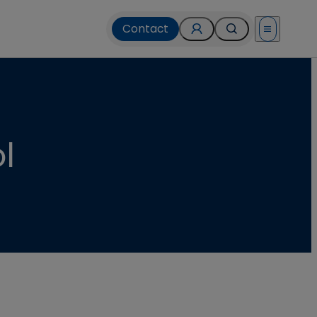
Contact
Open menu
l