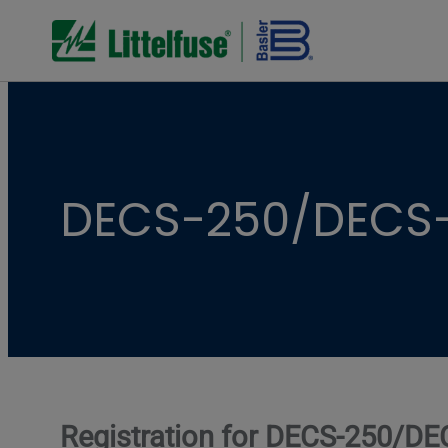
DECS-250/DECS-
Registration for DECS-250/DE