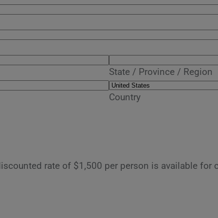
State / Province / Region
Country
discounted rate of $1,500 per person is available for