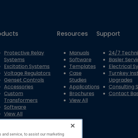
oducts
Resources
Support
Protective Relay
Manuals
24/7 Techni
Systems
Software
Basler Servi
Excitation Systems
Templates
Electrical 
Voltage Regulators
Case
Turnkey Inst
Genset Controls
Studies
Upgrades
Accessories
Applications
Consulting 
Custom
Brochures
Contact Bas
Transformers
View All
Software
View All
 and service, to assist our marketing