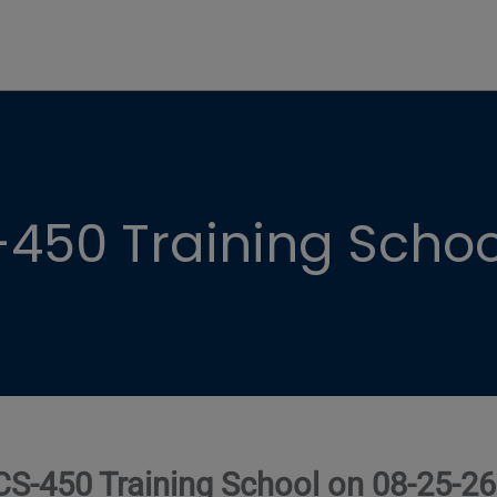
450 Training Schoo
CS-450 Training School on 08-25-26