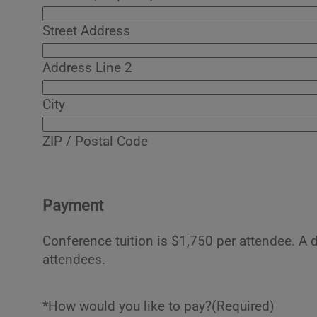
Street Address
Address Line 2
City
ZIP / Postal Code
Payment
Conference tuition is $1,750 per attendee. A 
attendees.
*How would you like to pay?
(Required)