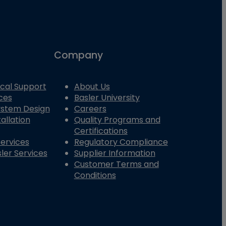
Company
cal Support
About Us
ces
Basler University
System Design
Careers
allation
Quality Programs and
Certifications
Services
Regulatory Compliance
ler Services
Supplier Information
Customer Terms and
Conditions