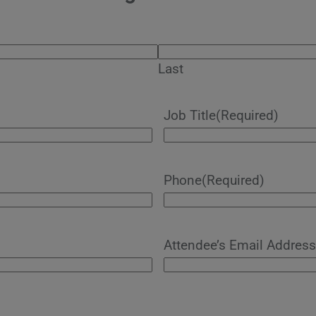
Last
Job Title
(Required)
Phone
(Required)
Attendee’s Email Address 