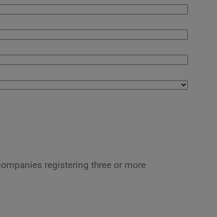
 companies registering three or more