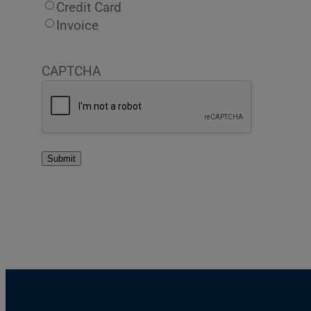
Credit Card
Invoice
CAPTCHA