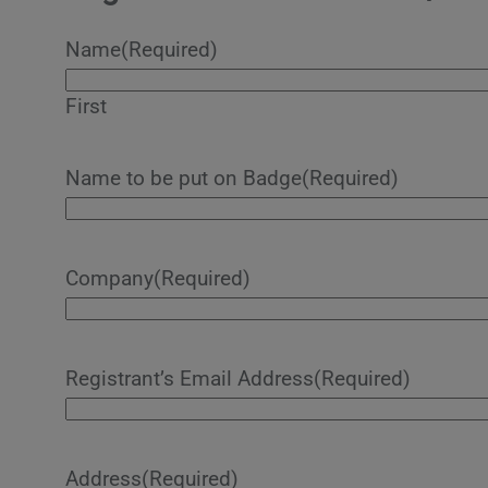
Name
(Required)
First
Name to be put on Badge
(Required)
Company
(Required)
Registrant’s Email Address
(Required)
Address
(Required)