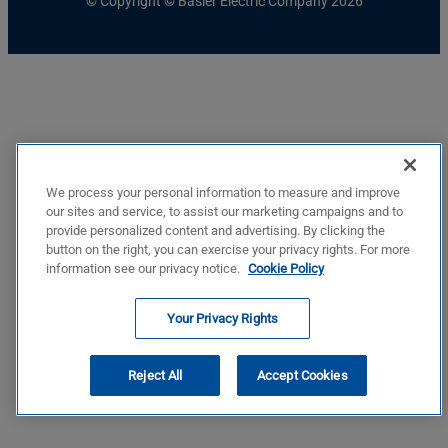
© Copyright © Basler Electric Company 2026
We process your personal information to measure and improve
our sites and service, to assist our marketing campaigns and to
provide personalized content and advertising. By clicking the
button on the right, you can exercise your privacy rights. For more
information see our privacy notice.
Cookie Policy
Your Privacy Rights
Reject All
Accept Cookies