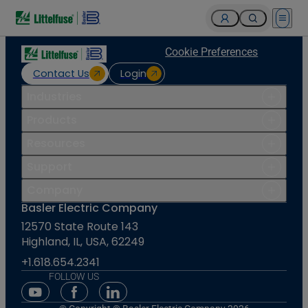
Open 
Cookie Preferences
Contact Us
Login
Industries
Products
Resources
Support
Company
Basler Electric Company
12570 State Route 143
Highland, IL, USA, 62249
+1.618.654.2341
FOLLOW US
Youtube Social Media
Facebook Social Media
Linkedin Social Media