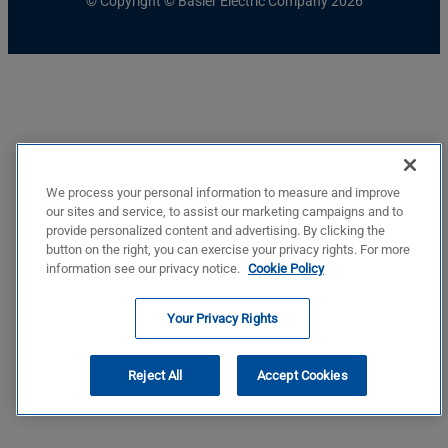
© Copyright © Basler Electric Company 2026
We process your personal information to measure and improve
our sites and service, to assist our marketing campaigns and to
provide personalized content and advertising. By clicking the
button on the right, you can exercise your privacy rights. For more
information see our privacy notice.
Cookie Policy
Your Privacy Rights
Reject All
Accept Cookies