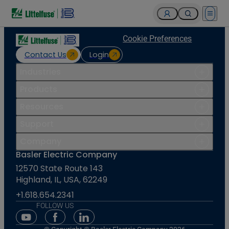
Open 
Cookie Preferences
Contact Us
Login
Industries
Products
Resources
Support
Company
Basler Electric Company
12570 State Route 143
Highland, IL, USA, 62249
+1.618.654.2341
FOLLOW US
Youtube Social Media
Facebook Social Media
Linkedin Social Media