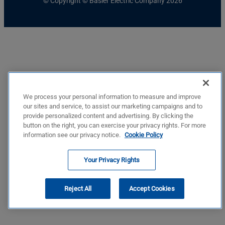
© Copyright © Basler Electric Company 2026
We process your personal information to measure and improve
our sites and service, to assist our marketing campaigns and to
provide personalized content and advertising. By clicking the
button on the right, you can exercise your privacy rights. For more
information see our privacy notice.
Cookie Policy
Your Privacy Rights
Reject All
Accept Cookies