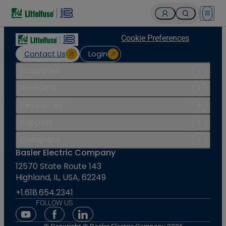
Open 
Cookie Preferences
Contact Us
Login
Industries
Products
Resources
Support
Company
Basler Electric Company
12570 State Route 143
Highland, IL, USA, 62249
+1.618.654.2341
FOLLOW US
Youtube Social Media
Facebook Social Media
Linkedin Social Media