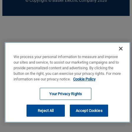
© Copyright © Basler Electric Company 2026
We process your personal information to measure and improve
our sites and service, to assist our marketing campaigns and to
provide personalized content and advertising. By clicking the
button on the right, you can exercise your privacy rights. For more
information see our privacy notice.
Cookie Policy
Your Privacy Rights
Reject All
Accept Cookies