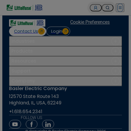
Open 
Cookie Preferences
Contact Us
Login
Industries
Products
Resources
Support
Company
Basler Electric Company
12570 State Route 143
Highland, IL, USA, 62249
+1.618.654.2341
FOLLOW US
Youtube Social Media
Facebook Social Media
Linkedin Social Media