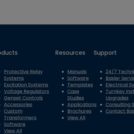
oducts
Resources
Support
Protective Relay
Manuals
24/7 Techni
Systems
Software
Basler Servi
Excitation Systems
Templates
Electrical 
Voltage Regulators
Case
Turnkey Inst
Genset Controls
Studies
Upgrades
Accessories
Applications
Consulting 
Custom
Brochures
Contact Bas
Transformers
View All
Software
View All