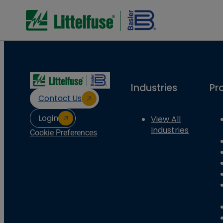
Industries
Pr
Contact Us
Login
View All
Industries
Cookie Preferences