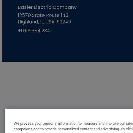
Basler Electric Company
12570 State Route 143
Highland, IL, USA, 62249
+1.618.654.2341
We process your personal information to measure and improve our sites
campaigns and to provide personalized content and advertising. By click