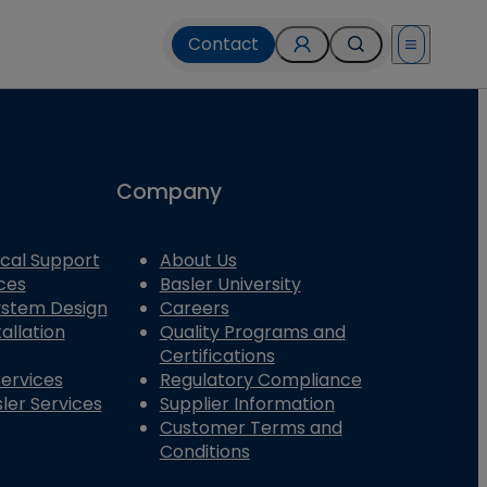
Contact
Open menu
Company
cal Support
About Us
ces
Basler University
System Design
Careers
allation
Quality Programs and
Certifications
Services
Regulatory Compliance
ler Services
Supplier Information
Customer Terms and
Conditions