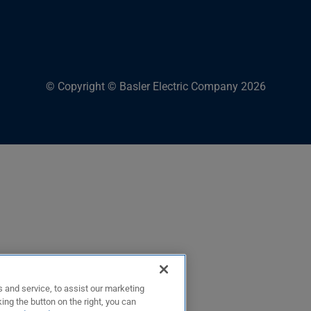
© Copyright © Basler Electric Company 2026
 and service, to assist our marketing
ing the button on the right, you can