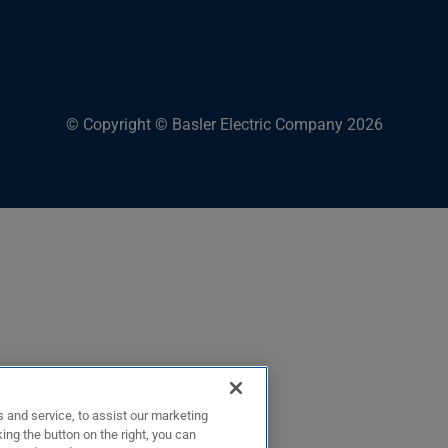
© Copyright © Basler Electric Company 2026
 and service, to assist our marketing
ing the button on the right, you can