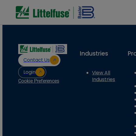
Industries
Pr
Contact Us
Login
View All
Industries
Cookie Preferences