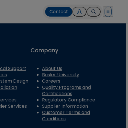
Contact
Open menu
Company
cal Support
About Us
ces
Basler University
System Design
Careers
allation
Quality Programs and
Certifications
Services
Regulatory Compliance
ler Services
Supplier Information
Customer Terms and
Conditions