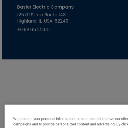
Basler Electric Company
12570 State Route 143
Highland, IL, USA, 62249
+1.618.654.2341
We process your personal information to measure and improve our sites
campaigns and to provide personalized content and advertising. By click