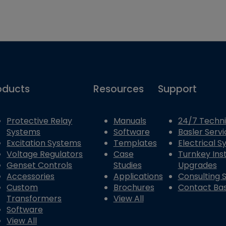
oducts
Resources
Support
Protective Relay
Manuals
24/7 Techni
Systems
Software
Basler Servi
Excitation Systems
Templates
Electrical 
Voltage Regulators
Case
Turnkey Inst
Genset Controls
Studies
Upgrades
Accessories
Applications
Consulting 
Custom
Brochures
Contact Bas
Transformers
View All
Software
View All