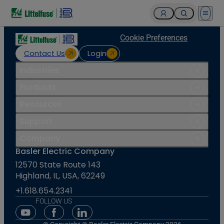
Open 
Cookie Preferences
Contact Us
Login
Industries
Products
Resources
Support
Company
Basler Electric Company
12570 State Route 143
Highland, IL, USA, 62249
+1.618.654.2341
FOLLOW US
Youtube Social Media
Facebook Social Media
Linkedin Social Media