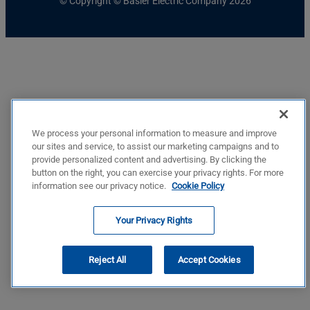
© Copyright © Basler Electric Company 2026
We process your personal information to measure and improve
our sites and service, to assist our marketing campaigns and to
provide personalized content and advertising. By clicking the
button on the right, you can exercise your privacy rights. For more
information see our privacy notice.
Cookie Policy
Your Privacy Rights
Reject All
Accept Cookies