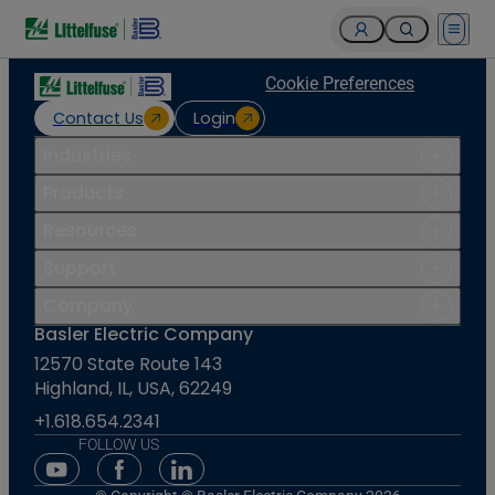
Open 
Cookie Preferences
Contact Us
Login
Industries
Products
Resources
Support
Company
Basler Electric Company
12570 State Route 143
Highland, IL, USA, 62249
+1.618.654.2341
FOLLOW US
Youtube Social Media
Facebook Social Media
Linkedin Social Media