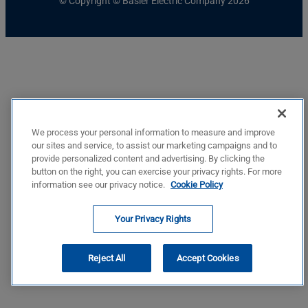
© Copyright © Basler Electric Company 2026
We process your personal information to measure and improve
our sites and service, to assist our marketing campaigns and to
provide personalized content and advertising. By clicking the
button on the right, you can exercise your privacy rights. For more
information see our privacy notice.
Cookie Policy
Your Privacy Rights
Reject All
Accept Cookies