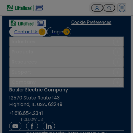
Open 
Cookie Preferences
Contact Us
Login
Industries
Products
Resources
Support
Company
Basler Electric Company
12570 State Route 143
Highland, IL, USA, 62249
+1.618.654.2341
FOLLOW US
Youtube Social Media
Facebook Social Media
Linkedin Social Media