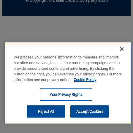
© Copyright © Basler Electric Company 2026
We process your personal information to measure and improve
our sites and service, to assist our marketing campaigns and to
provide personalized content and advertising. By clicking the
button on the right, you can exercise your privacy rights. For more
information see our privacy notice.
Cookie Policy
Your Privacy Rights
Reject All
Accept Cookies