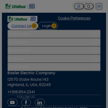
Open 
Cookie Preferences
Contact Us
Login
Industries
Products
Resources
Support
Company
Basler Electric Company
12570 State Route 143
Highland, IL, USA, 62249
+1.618.654.2341
FOLLOW US
Youtube Social Media
Facebook Social Media
Linkedin Social Media