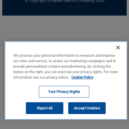
© Copyright © Basler Electric Company 2026
We process your personal information to measure and improve
our sites and service, to assist our marketing campaigns and to
provide personalized content and advertising. By clicking the
button on the right, you can exercise your privacy rights. For more
information see our privacy notice.
Cookie Policy
Your Privacy Rights
Reject All
Accept Cookies