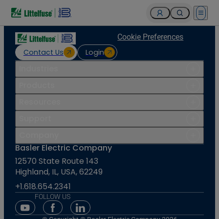
Open 
Cookie Preferences
Contact Us
Login
Industries
Products
Resources
Support
Company
Basler Electric Company
12570 State Route 143
Highland, IL, USA, 62249
+1.618.654.2341
FOLLOW US
Youtube Social Media
Facebook Social Media
Linkedin Social Media