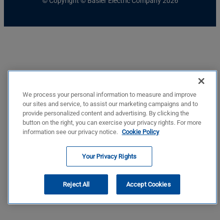
© Copyright © Basler Electric Company 2026
We process your personal information to measure and improve
our sites and service, to assist our marketing campaigns and to
provide personalized content and advertising. By clicking the
button on the right, you can exercise your privacy rights. For more
information see our privacy notice.
Cookie Policy
Your Privacy Rights
Reject All
Accept Cookies