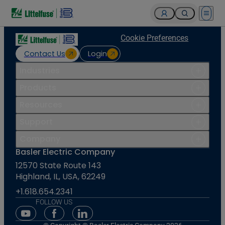
Open 
Cookie Preferences
Contact Us
Login
Industries
Products
Resources
Support
Company
Basler Electric Company
12570 State Route 143
Highland, IL, USA, 62249
+1.618.654.2341
FOLLOW US
Youtube Social Media
Facebook Social Media
Linkedin Social Media