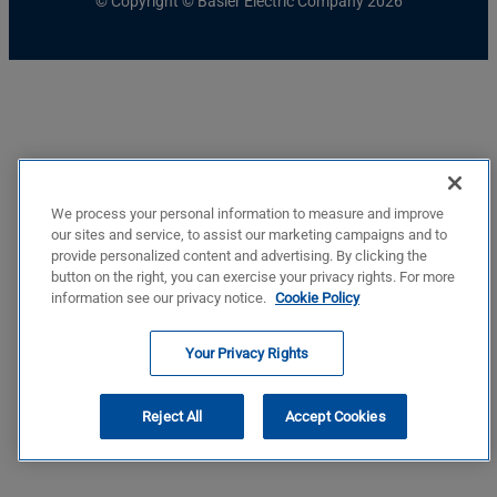
© Copyright © Basler Electric Company 2026
We process your personal information to measure and improve
our sites and service, to assist our marketing campaigns and to
provide personalized content and advertising. By clicking the
button on the right, you can exercise your privacy rights. For more
information see our privacy notice.
Cookie Policy
Your Privacy Rights
Reject All
Accept Cookies