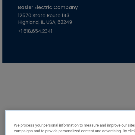
Basler Electric Company
12570 State Route 143
Highland, IL, USA, 62249
+1.618.654.2341
We process your personal information to measure and improve our sites
campaigns and to provide personalized content and advertising. By click