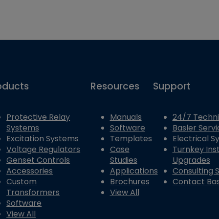
oducts
Resources
Support
Protective Relay
Manuals
24/7 Techni
Systems
Software
Basler Servi
Excitation Systems
Templates
Electrical 
Voltage Regulators
Case
Turnkey Inst
Genset Controls
Studies
Upgrades
Accessories
Applications
Consulting 
Custom
Brochures
Contact Bas
Transformers
View All
Software
View All