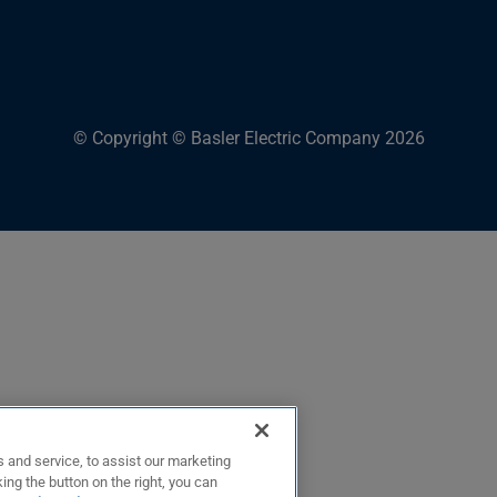
© Copyright © Basler Electric Company 2026
 and service, to assist our marketing
ing the button on the right, you can