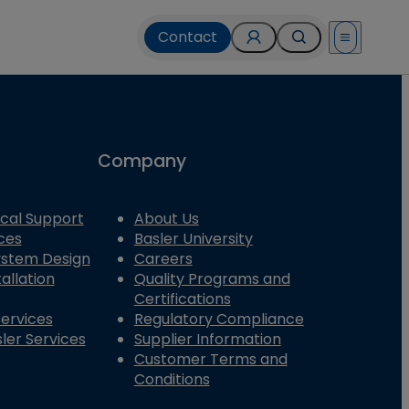
Contact
Open menu
Company
cal Support
About Us
ces
Basler University
System Design
Careers
allation
Quality Programs and
Certifications
Services
Regulatory Compliance
ler Services
Supplier Information
Customer Terms and
Conditions