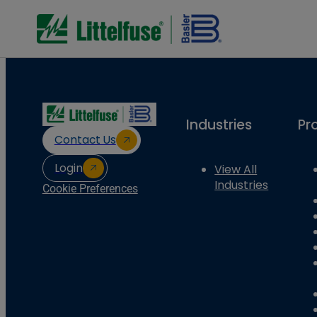
Industries
Pr
Contact Us
Login
View All
Industries
Cookie Preferences