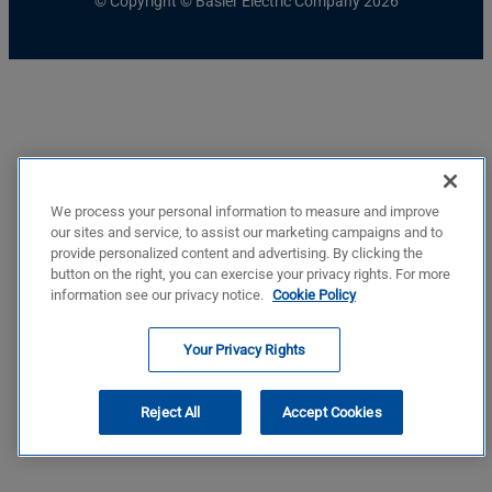
© Copyright © Basler Electric Company 2026
We process your personal information to measure and improve
our sites and service, to assist our marketing campaigns and to
provide personalized content and advertising. By clicking the
button on the right, you can exercise your privacy rights. For more
information see our privacy notice.
Cookie Policy
Your Privacy Rights
Reject All
Accept Cookies