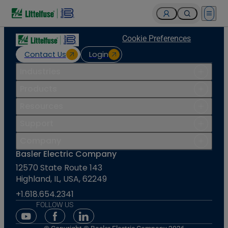
Open 
Cookie Preferences
Contact Us
Login
Industries
Products
Resources
Support
Company
Basler Electric Company
12570 State Route 143
Highland, IL, USA, 62249
+1.618.654.2341
FOLLOW US
Youtube Social Media
Facebook Social Media
Linkedin Social Media