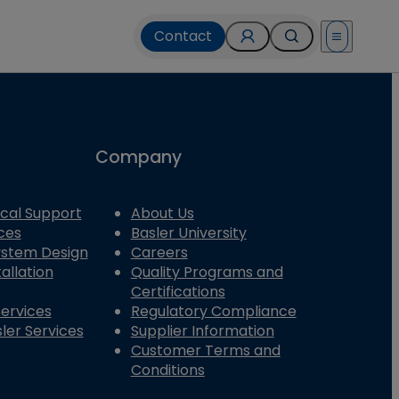
Contact
Open menu
Company
cal Support
About Us
ces
Basler University
System Design
Careers
allation
Quality Programs and
Certifications
Services
Regulatory Compliance
ler Services
Supplier Information
Customer Terms and
Conditions