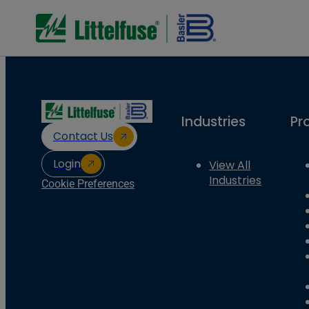
Industries
Pr
Contact Us
Login
View All
Industries
Cookie Preferences