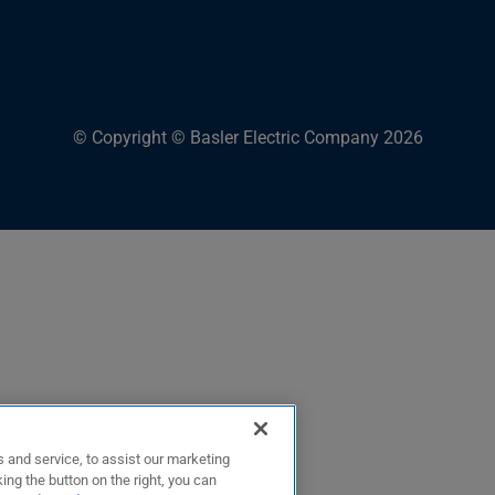
© Copyright © Basler Electric Company 2026
 and service, to assist our marketing
ing the button on the right, you can