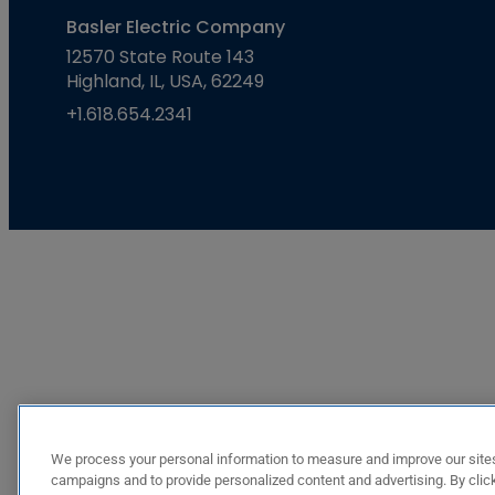
Basler Electric Company
12570 State Route 143
Highland, IL, USA, 62249
+1.618.654.2341
We process your personal information to measure and improve our sites
campaigns and to provide personalized content and advertising. By click