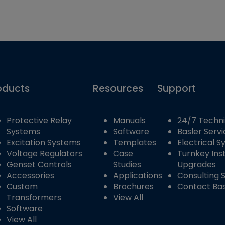
oducts
Resources
Support
Protective Relay
Manuals
24/7 Techni
Systems
Software
Basler Servi
Excitation Systems
Templates
Electrical 
Voltage Regulators
Case
Turnkey Inst
Genset Controls
Studies
Upgrades
Accessories
Applications
Consulting 
Custom
Brochures
Contact Bas
Transformers
View All
Software
View All