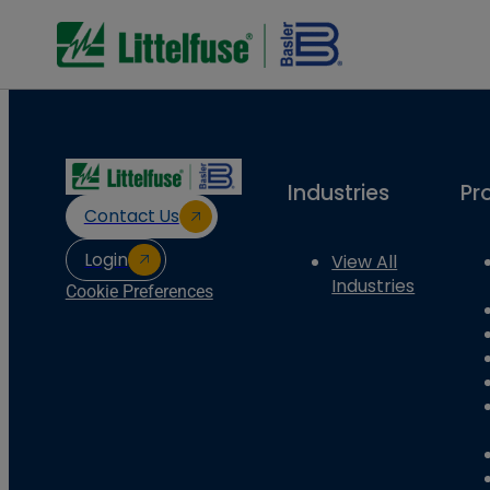
Industries
Pr
Contact Us
Login
View All
Industries
Cookie Preferences