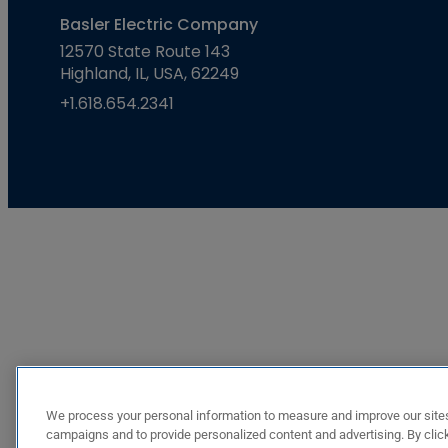
Basler Electric Company
12570 State Route 143
Highland, IL, USA, 62249
+1.618.654.2341
We process your personal information to measure and improve our sites
campaigns and to provide personalized content and advertising. By click