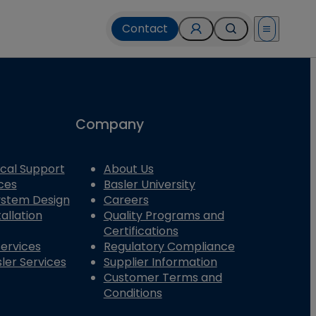
Contact
Open menu
Company
cal Support
About Us
ces
Basler University
System Design
Careers
allation
Quality Programs and
Certifications
Services
Regulatory Compliance
ler Services
Supplier Information
Customer Terms and
Conditions