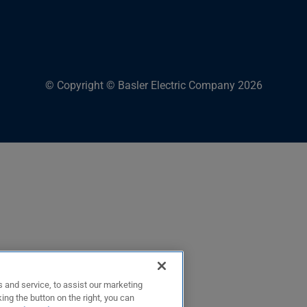
© Copyright © Basler Electric Company 2026
 and service, to assist our marketing
ing the button on the right, you can