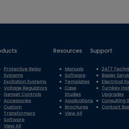
oducts
Resources
Support
Protective Relay
Manuals
24/7 Techni
Systems
Software
Basler Servi
Excitation Systems
Templates
Electrical 
Voltage Regulators
Case
Turnkey Inst
Genset Controls
Studies
Upgrades
Accessories
Applications
Consulting 
Custom
Brochures
Contact Bas
Transformers
View All
Software
View All