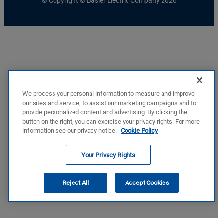
© Copyright © Basler Electric Company 2026
We process your personal information to measure and improve
our sites and service, to assist our marketing campaigns and to
provide personalized content and advertising. By clicking the
button on the right, you can exercise your privacy rights. For more
information see our privacy notice.
Cookie Policy
Your Privacy Rights
Reject All
Accept Cookies