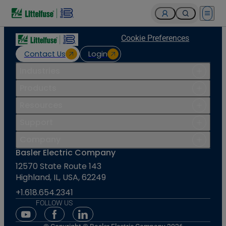
Open 
Cookie Preferences
Contact Us
Login
Industries
Products
Resources
Support
Company
Basler Electric Company
12570 State Route 143
Highland, IL, USA, 62249
+1.618.654.2341
FOLLOW US
Youtube Social Media
Facebook Social Media
Linkedin Social Media