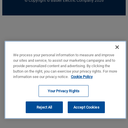
© Copyright © Basler Electric Company 2026
We process your personal information to measure and improve
our sites and service, to assist our marketing campaigns and to
provide personalized content and advertising. By clicking the
button on the right, you can exercise your privacy rights. For more
information see our privacy notice.
Cookie Policy
Your Privacy Rights
Reject All
Accept Cookies