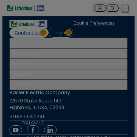
Open 
Cookie Preferences
Contact Us
Login
Industries
Products
Resources
Support
Company
Basler Electric Company
12570 State Route 143
Highland, IL, USA, 62249
+1.618.654.2341
FOLLOW US
Youtube Social Media
Facebook Social Media
Linkedin Social Media