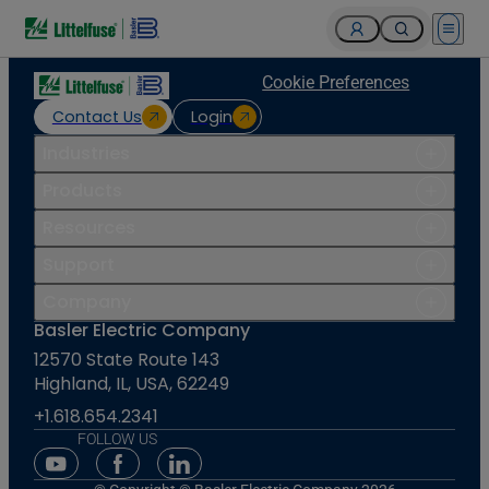
Open 
Cookie Preferences
Contact Us
Login
Industries
Products
Resources
Support
Company
Basler Electric Company
12570 State Route 143
Highland, IL, USA, 62249
+1.618.654.2341
FOLLOW US
Youtube Social Media
Facebook Social Media
Linkedin Social Media