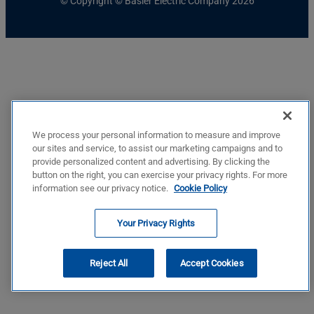
© Copyright © Basler Electric Company 2026
We process your personal information to measure and improve
our sites and service, to assist our marketing campaigns and to
provide personalized content and advertising. By clicking the
button on the right, you can exercise your privacy rights. For more
information see our privacy notice.
Cookie Policy
Your Privacy Rights
Reject All
Accept Cookies