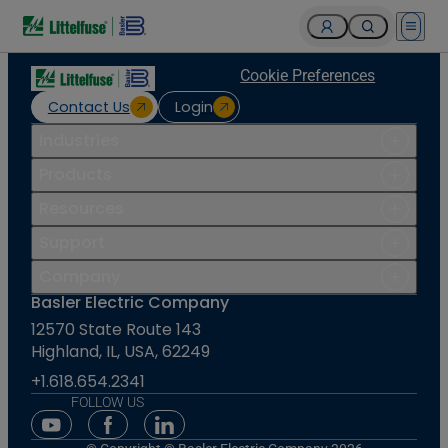
Open 
Cookie Preferences
Contact Us
Login
Industries
Products
Resources
Support
Company
Basler Electric Company
12570 State Route 143
Highland, IL, USA, 62249
+1.618.654.2341
FOLLOW US
Youtube Social Media
Facebook Social Media
Linkedin Social Media