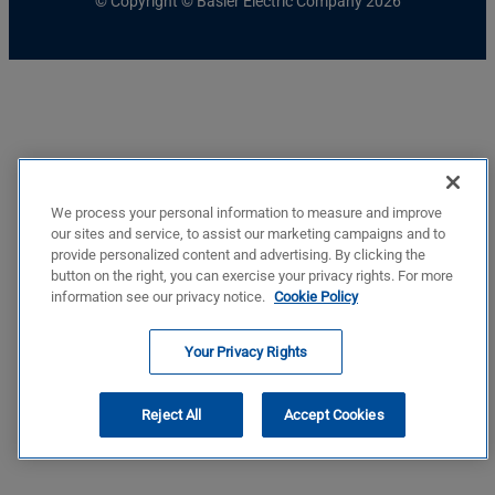
© Copyright © Basler Electric Company 2026
We process your personal information to measure and improve
our sites and service, to assist our marketing campaigns and to
provide personalized content and advertising. By clicking the
button on the right, you can exercise your privacy rights. For more
information see our privacy notice.
Cookie Policy
Your Privacy Rights
Reject All
Accept Cookies