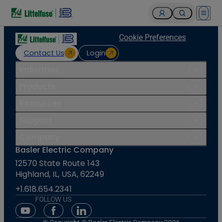
Open 
Cookie Preferences
Contact Us
Login
Industries
Products
Resources
Support
Company
Basler Electric Company
12570 State Route 143
Highland, IL, USA, 62249
+1.618.654.2341
FOLLOW US
Youtube Social Media
Facebook Social Media
Linkedin Social Media