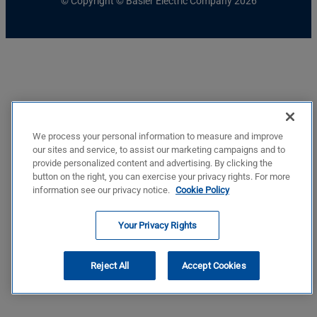
© Copyright © Basler Electric Company 2026
We process your personal information to measure and improve
our sites and service, to assist our marketing campaigns and to
provide personalized content and advertising. By clicking the
button on the right, you can exercise your privacy rights. For more
information see our privacy notice.
Cookie Policy
Your Privacy Rights
Reject All
Accept Cookies