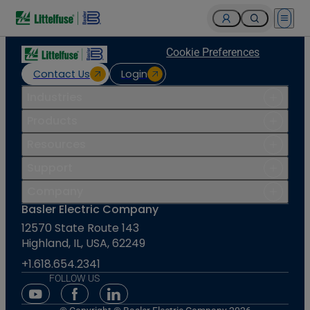
Open 
Cookie Preferences
Contact Us
Login
Industries
Products
Resources
Support
Company
Basler Electric Company
12570 State Route 143
Highland, IL, USA, 62249
+1.618.654.2341
FOLLOW US
Youtube Social Media
Facebook Social Media
Linkedin Social Media