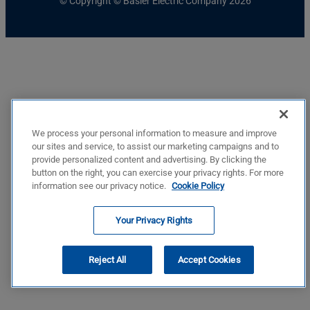
© Copyright © Basler Electric Company 2026
We process your personal information to measure and improve
our sites and service, to assist our marketing campaigns and to
provide personalized content and advertising. By clicking the
button on the right, you can exercise your privacy rights. For more
information see our privacy notice.
Cookie Policy
Your Privacy Rights
Reject All
Accept Cookies