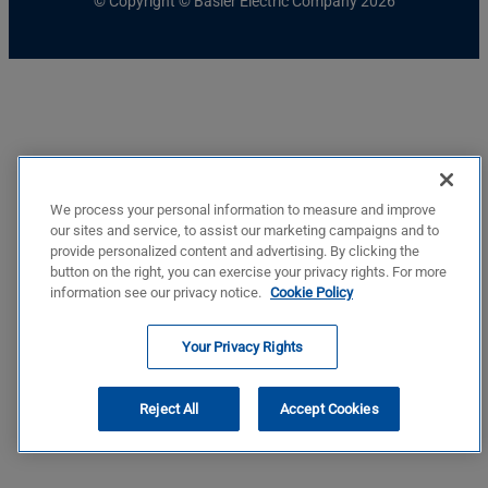
© Copyright © Basler Electric Company 2026
We process your personal information to measure and improve
our sites and service, to assist our marketing campaigns and to
provide personalized content and advertising. By clicking the
button on the right, you can exercise your privacy rights. For more
information see our privacy notice.
Cookie Policy
Your Privacy Rights
Reject All
Accept Cookies