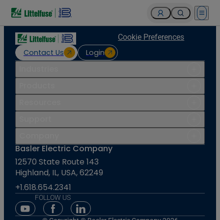
Open 
Cookie Preferences
Contact Us
Login
Industries
Products
Resources
Support
Company
Basler Electric Company
12570 State Route 143
Highland, IL, USA, 62249
+1.618.654.2341
FOLLOW US
Youtube Social Media
Facebook Social Media
Linkedin Social Media