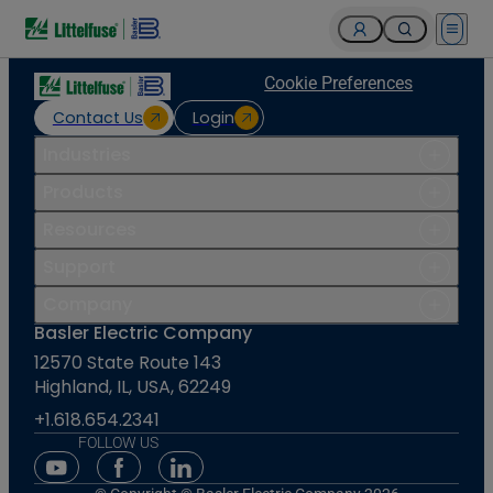
Open 
Cookie Preferences
Contact Us
Login
Industries
Products
Resources
Support
Company
Basler Electric Company
12570 State Route 143
Highland, IL, USA, 62249
+1.618.654.2341
FOLLOW US
Youtube Social Media
Facebook Social Media
Linkedin Social Media