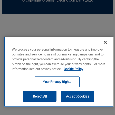
© Copyright © Basler Electric Company 2026
We process your personal information to measure and improve
our sites and service, to assist our marketing campaigns and to
provide personalized content and advertising. By clicking the
button on the right, you can exercise your privacy rights. For more
information see our privacy notice.
Cookie Policy
Your Privacy Rights
Reject All
Accept Cookies