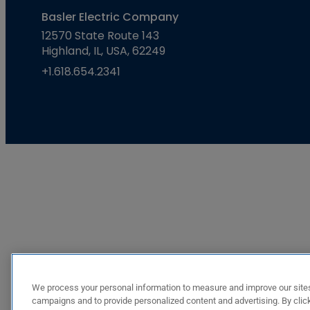
Basler Electric Company
12570 State Route 143
Highland, IL, USA, 62249
+1.618.654.2341
We process your personal information to measure and improve our sites
campaigns and to provide personalized content and advertising. By click