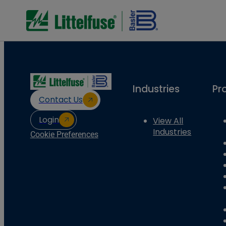
Industries
Pr
Contact Us
Login
View All
Industries
Cookie Preferences