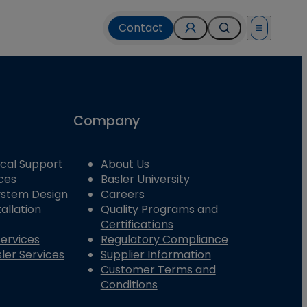
Contact
Open menu
Company
cal Support
About Us
ces
Basler University
System Design
Careers
allation
Quality Programs and
Certifications
Services
Regulatory Compliance
ler Services
Supplier Information
Customer Terms and
Conditions