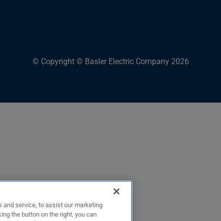
© Copyright © Basler Electric Company 2026
 and service, to assist our marketing
ing the button on the right, you can