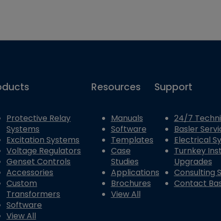
oducts
Resources
Support
Protective Relay
Manuals
24/7 Techni
Systems
Software
Basler Servi
Excitation Systems
Templates
Electrical 
Voltage Regulators
Case
Turnkey Inst
Genset Controls
Studies
Upgrades
Accessories
Applications
Consulting 
Custom
Brochures
Contact Bas
Transformers
View All
Software
View All