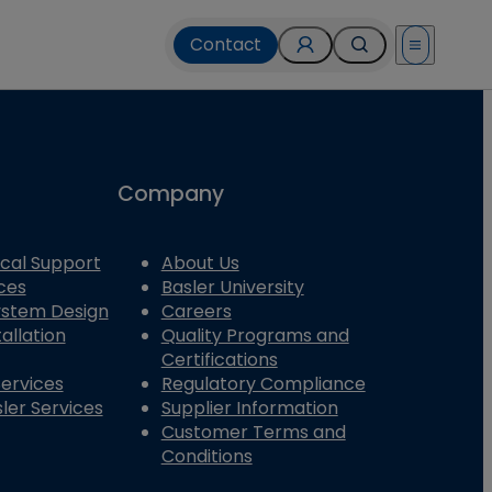
Contact
Open menu
Company
cal Support
About Us
ces
Basler University
System Design
Careers
allation
Quality Programs and
Certifications
Services
Regulatory Compliance
ler Services
Supplier Information
Customer Terms and
Conditions