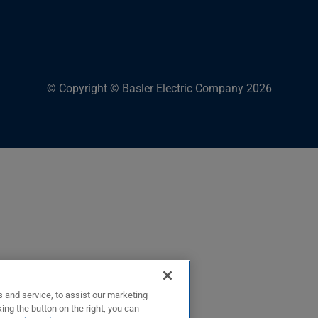
© Copyright © Basler Electric Company 2026
 and service, to assist our marketing
ing the button on the right, you can