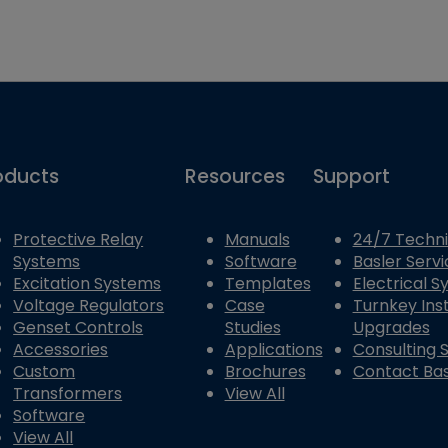
oducts
Resources
Support
Protective Relay
Manuals
24/7 Techni
Systems
Software
Basler Servi
Excitation Systems
Templates
Electrical 
Voltage Regulators
Case
Turnkey Inst
Genset Controls
Studies
Upgrades
Accessories
Applications
Consulting 
Custom
Brochures
Contact Bas
Transformers
View All
Software
View All