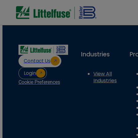
Industries
Pr
Contact Us
Login
View All
Industries
Cookie Preferences