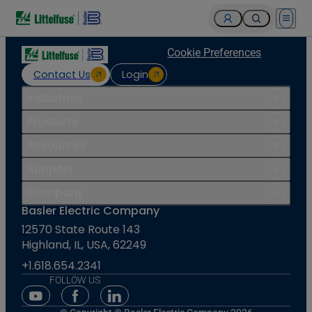
Open 
Cookie Preferences
Contact Us
Login
Industries
Products
Resources
Support
Company
Basler Electric Company
12570 State Route 143
Highland, IL, USA, 62249
+1.618.654.2341
FOLLOW US
Youtube Social Media
Facebook Social Media
Linkedin Social Media