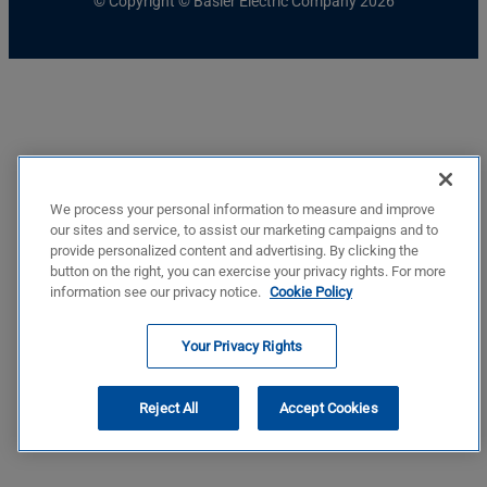
© Copyright © Basler Electric Company 2026
We process your personal information to measure and improve
our sites and service, to assist our marketing campaigns and to
provide personalized content and advertising. By clicking the
button on the right, you can exercise your privacy rights. For more
information see our privacy notice.
Cookie Policy
Your Privacy Rights
Reject All
Accept Cookies