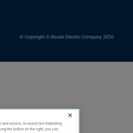
© Copyright © Basler Electric Company 2026
 and service, to assist our marketing
ing the button on the right, you can