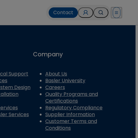
Contact
Open menu
Company
cal Support
About Us
ces
Basler University
System Design
Careers
allation
Quality Programs and
Certifications
Services
Regulatory Compliance
ler Services
Supplier Information
Customer Terms and
Conditions