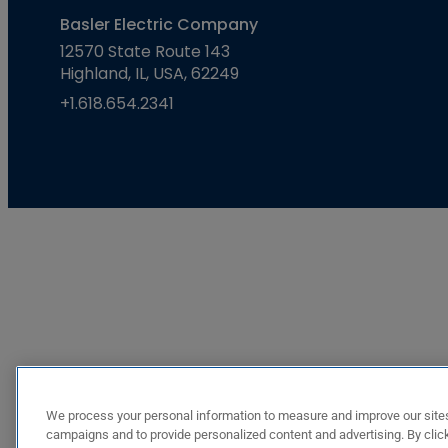
Basler Electric Company
12570 State Route 143
Highland, IL, USA, 62249
+1.618.654.2341
We process your personal information to measure and improve our sites
campaigns and to provide personalized content and advertising. By click