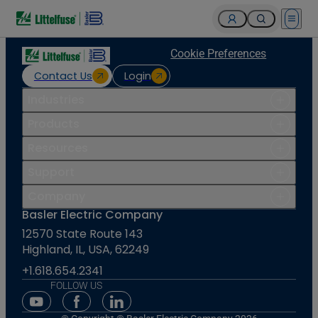
Open 
Cookie Preferences
Contact Us
Login
Industries
Products
Resources
Support
Company
Basler Electric Company
12570 State Route 143
Highland, IL, USA, 62249
+1.618.654.2341
FOLLOW US
Youtube Social Media
Facebook Social Media
Linkedin Social Media