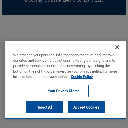
© Copyright © Basler Electric Company 2026
We process your personal information to measure and improve
our sites and service, to assist our marketing campaigns and to
provide personalized content and advertising. By clicking the
button on the right, you can exercise your privacy rights. For more
information see our privacy notice.
Cookie Policy
Your Privacy Rights
Reject All
Accept Cookies