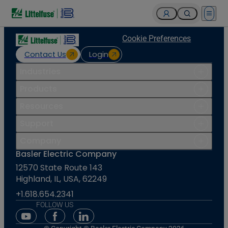
Open 
Cookie Preferences
Contact Us
Login
Industries
Products
Resources
Support
Company
Basler Electric Company
12570 State Route 143
Highland, IL, USA, 62249
+1.618.654.2341
FOLLOW US
Youtube Social Media
Facebook Social Media
Linkedin Social Media