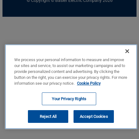
© Copyright © Basler Electric Company 2026
We process your personal information to measure and improve
our sites and service, to assist our marketing campaigns and to
provide personalized content and advertising. By clicking the
button on the right, you can exercise your privacy rights. For more
information see our privacy notice.
Cookie Policy
Your Privacy Rights
Reject All
Accept Cookies