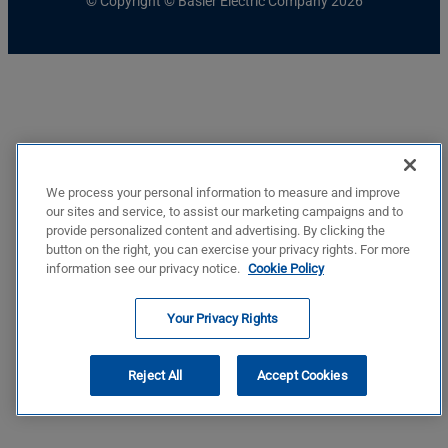
© Copyright © Basler Electric Company 2026
We process your personal information to measure and improve
our sites and service, to assist our marketing campaigns and to
provide personalized content and advertising. By clicking the
button on the right, you can exercise your privacy rights. For more
information see our privacy notice.
Cookie Policy
Your Privacy Rights
Reject All
Accept Cookies