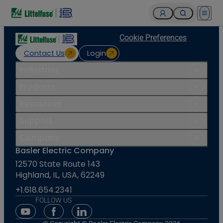
Open 
Cookie Preferences
Contact Us
Login
Industries
Products
Resources
Support
Company
Basler Electric Company
12570 State Route 143
Highland, IL, USA, 62249
+1.618.654.2341
FOLLOW US
Youtube Social Media
Facebook Social Media
Linkedin Social Media